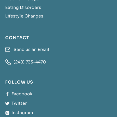
Eating Disorders
Lifestyle Changes
CONTACT
Send us an Email


(248) 733-4470
FOLLOW US
Facebook

Twitter

Instagram
