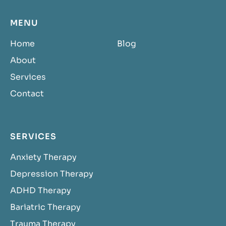
MENU
Home
Blog
About
Services
Contact
SERVICES
Anxiety Therapy
Depression Therapy
ADHD Therapy
Bariatric Therapy
Trauma Therapy