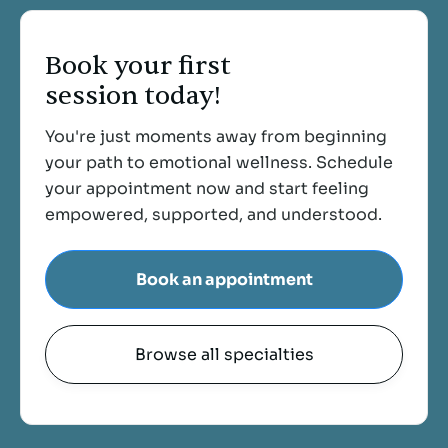
Book your first
session today!
You're just moments away from beginning
your path to emotional wellness. Schedule
your appointment now and start feeling
empowered, supported, and understood.
Book an appointment
Browse all specialties