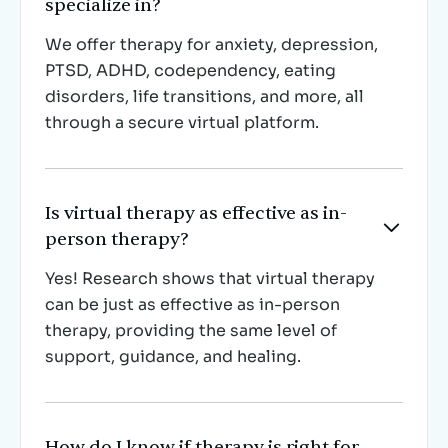
specialize in?
We offer therapy for anxiety, depression,
PTSD, ADHD, codependency, eating
disorders, life transitions, and more, all
through a secure virtual platform.
Is virtual therapy as effective as in-

person therapy?
Yes! Research shows that virtual therapy
can be just as effective as in-person
therapy, providing the same level of
support, guidance, and healing.
How do I know if therapy is right for