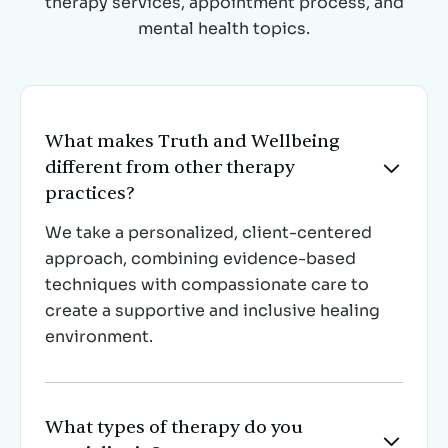
therapy services, appointment process, and
mental health topics.
What makes Truth and Wellbeing
different from other therapy

practices?
We take a personalized, client-centered
approach, combining evidence-based
techniques with compassionate care to
create a supportive and inclusive healing
environment.
What types of therapy do you
