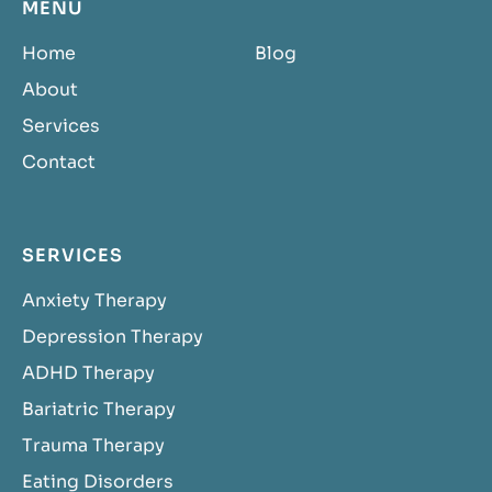
MENU
Home
Blog
About
Services
Contact
SERVICES
Anxiety Therapy
Depression Therapy
ADHD Therapy
Bariatric Therapy
Trauma Therapy
Eating Disorders