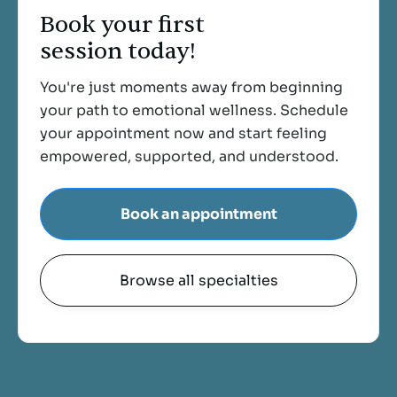
Book your first
session today!
You're just moments away from beginning
your path to emotional wellness. Schedule
your appointment now and start feeling
empowered, supported, and understood.
Book an appointment
Browse all specialties