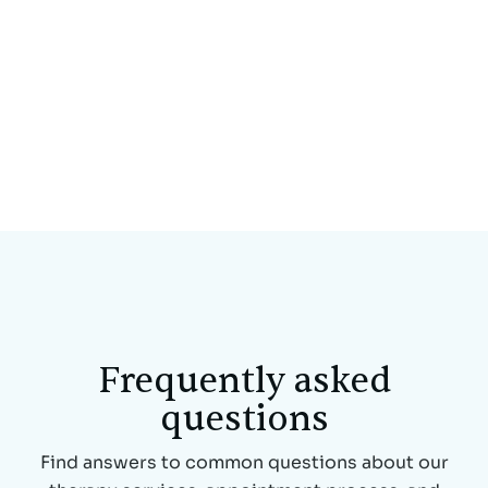
This is some text inside of a div block.
Frequently asked
questions
Find answers to common questions about our