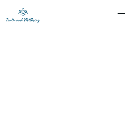
Heading
Lorem ipsum dolor sit amet, consectetur
adipiscing elit. Suspendisse varius enim in eros
elementum tristique. Duis cursus, mi quis viverra
ornare, eros dolor interdum nulla, ut commodo
diam libero vitae erat. Aenean faucibus nibh et
justo cursus id rutrum lorem imperdiet. Nunc ut
sem vitae risus tristique posuere.
Book an appointment