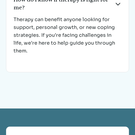

me?
Therapy can benefit anyone looking for
support, personal growth, or new coping
strategies. If you’re facing challenges in
life, we’re here to help guide you through
them.