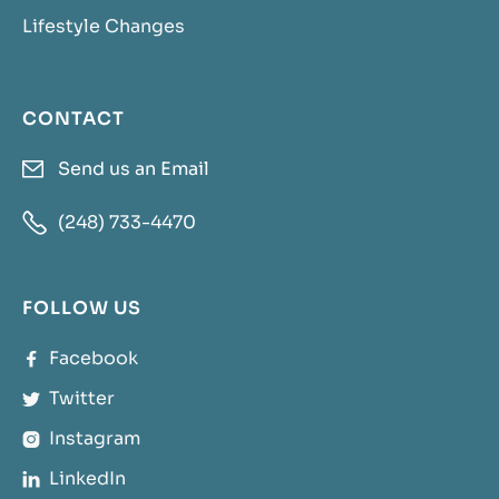
Lifestyle Changes
CONTACT
Send us an Email


(248) 733-4470
FOLLOW US
Facebook

Twitter

Instagram

LinkedIn
